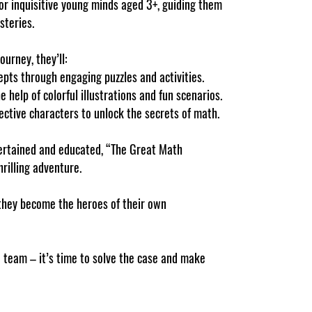
or inquisitive young minds aged 3+, guiding them
steries.
urney, they’ll:
pts through engaging puzzles and activities.
e help of colorful illustrations and fun scenarios.
ective characters to unlock the secrets of math.
tertained and educated, “The Great Math
rilling adventure.
they become the heroes of their own
e team – it’s time to solve the case and make