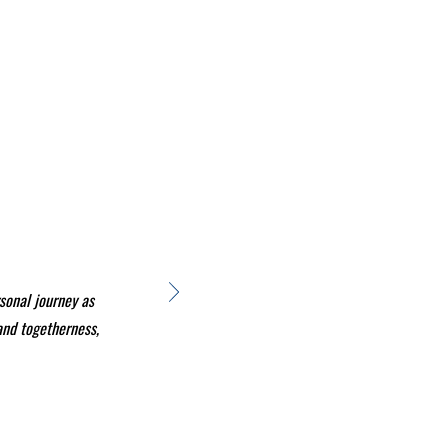
sonal journey as
 and togetherness,