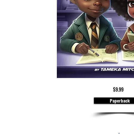
$9.99
Paperback