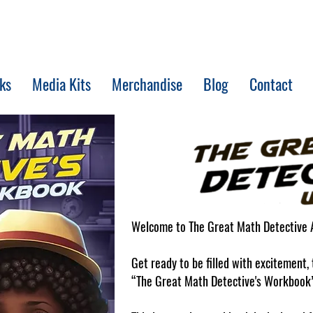
ks
Media Kits
Merchandise
Blog
Contact
Welcome to The Great Math Detective 
Get ready to be filled with excitement
“The Great Math Detective's Workbook