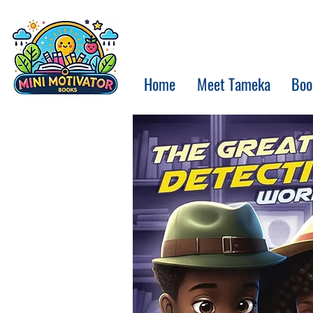
Home
Meet Tameka
Boo