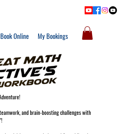
Book Online
My Bookings
Adventure!
, teamwork, and brain-boosting challenges with
”!