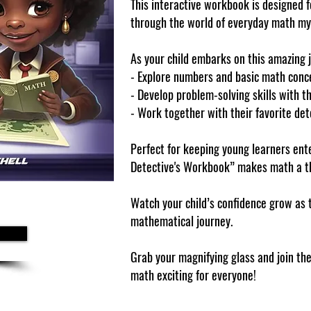
This interactive workbook is designed f
through the world of everyday math my
As your child embarks on this amazing jo
- Explore numbers and basic math conce
- Develop problem-solving skills with th
- Work together with their favorite det
Perfect for keeping young learners en
Detective's Workbook” makes math a th
Watch your child’s confidence grow as 
mathematical journey.
Grab your magnifying glass and join th
math exciting for everyone!