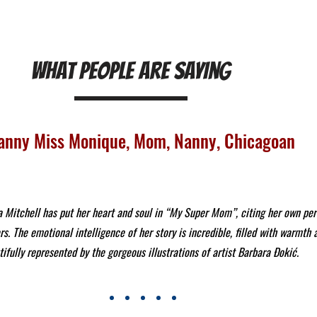
What People Are Saying
anny Miss Monique, Mom, Nanny, Chicagoan
Mitchell has put her heart and soul in “My Super Mom”, citing her own per
rs. The emotional intelligence of her story is incredible, filled with warmth
ifully represented by the gorgeous illustrations of artist Barbara Đokić.