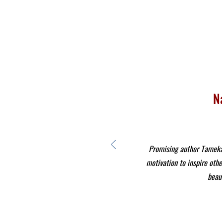
N
Promising author Tameka 
motivation to inspire othe
beaut