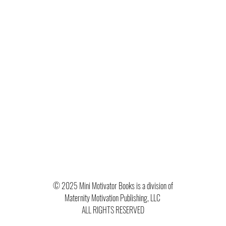
© 2025 Mini Motivator Books is a division of
Maternity Motivation Publishing, LLC
ALL RIGHTS RESERVED