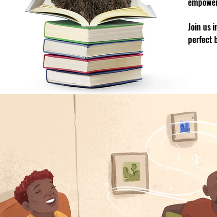
empowe
Join us 
perfect 