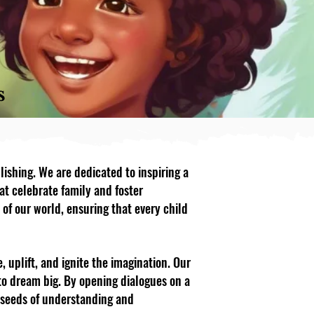
s
lishing. We are dedicated to inspiring a
at celebrate family and foster
 of our world, ensuring that every child
, uplift, and ignite the imagination. Our
to dream big. By opening dialogues on a
e seeds of understanding and