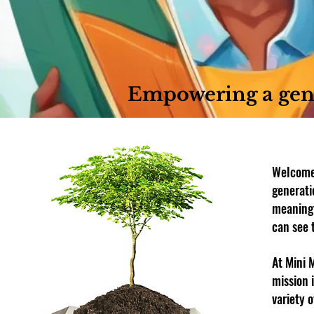
Empowering a gen
Welcome 
generati
meaningf
can see 
At Mini 
mission 
variety 