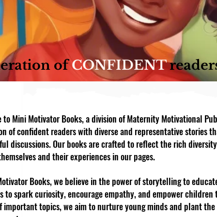
eration of
CONFIDENT
reader
to Mini Motivator Books, a division of Maternity Motivational Pub
on of confident readers with diverse and representative stories th
ul discussions. Our books are crafted to reflect the rich diversity
themselves and their experiences in our pages.
Motivator Books, we believe in the power of storytelling to educate
is to spark curiosity, encourage empathy, and empower children 
of important topics, we aim to nurture young minds and plant th