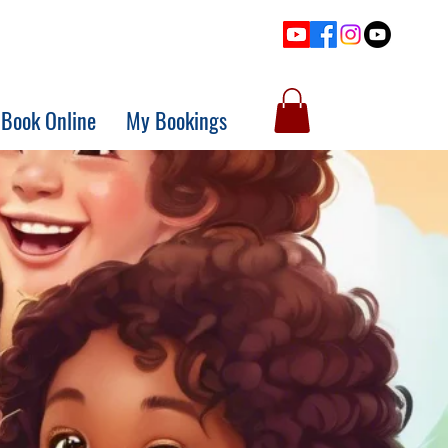
Book Online
My Bookings