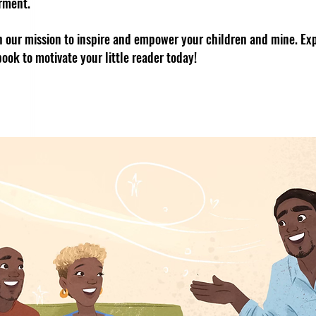
rment.
in our mission to inspire and empower your children and mine. Exp
book to motivate your little reader today!