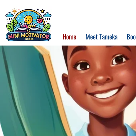
Home
Meet Tameka
Boo