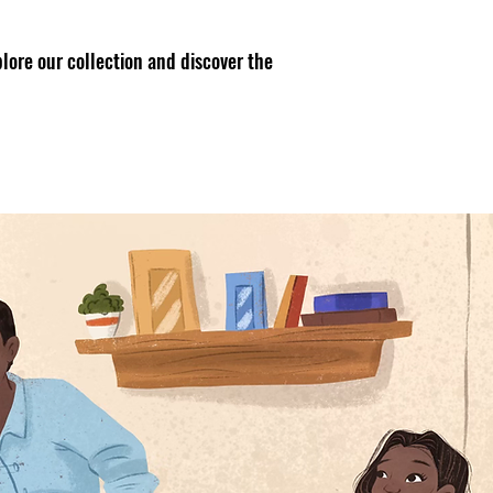
lore our collection and discover the