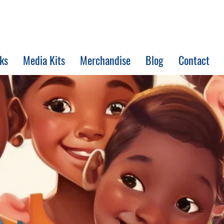
ks
Media Kits
Merchandise
Blog
Contact