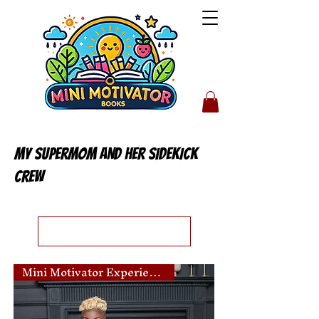
My Supermom AND her sidekick
crew
Load Previous
Mini Motivator Experience