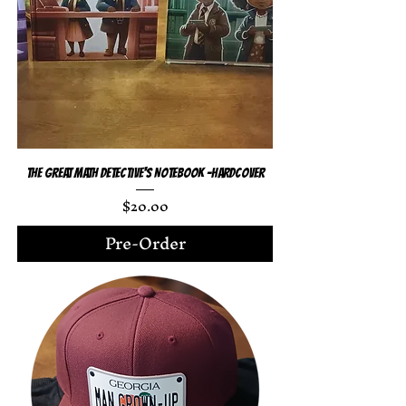
The Great Math Detective's Notebook -Hardcover
Price
$20.00
Pre-Order