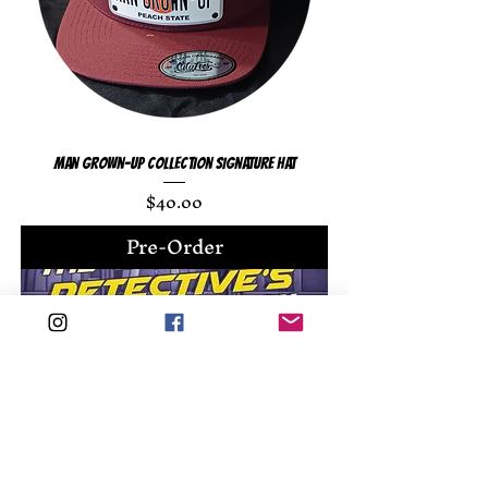
Man Grown-Up Collection Signature Hat
Price
$40.00
Pre-Order