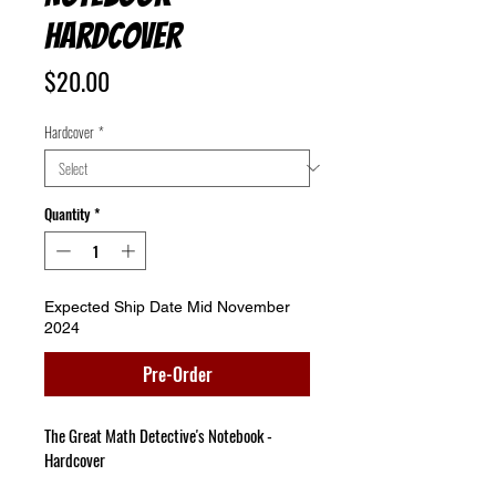
Hardcover
Price
$20.00
Hardcover
*
Quantity
*
Expected Ship Date Mid November
2024
Pre-Order
The Great Math Detective's Notebook - 
Hardcover