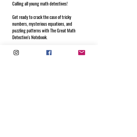
Calling all young math detectives!
Get ready to crack the case of tricky 
numbers, mysterious equations, and 
puzzling patterns with The Great Math 
Detective's Notebook.
This 100-page adventure is perfect for 
solving math mysteries, writing down clues, 
and tracking your thinking as you unlock 
the secrets of math. Whether you’re 
tackling a tough problem or making exciting 
discoveries, this notebook will help you 
capture it all!
Each page is waiting for your brilliant ideas, 
creative problem-solving, and detective 
notes. Grab your pencil and get ready to 
solve math’s greatest mysteries!