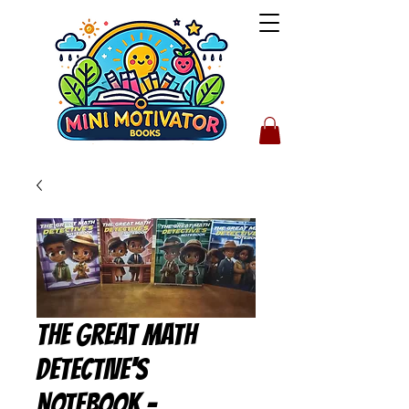
The Great Math
Detective's
Notebook -