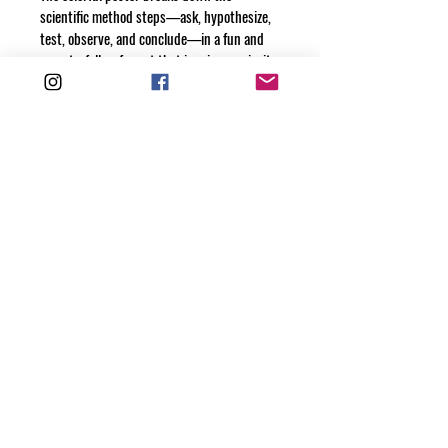
scientific method steps—ask, hypothesize, 
test, observe, and conclude—in a fun and 
easy-to-follow format that inspires curiosity 
and hands-on learning. Use it as a visual aid 
during experiments or as a daily reminder 
to think critically and explore the world like 
a true scientist.
Encourage discovery, creativity, and 
problem-solving at home or in the 
classroom.
Get your digital copies today and spark a 
love for STEM!
© 2025 Mini Motivator Books is a division of
Maternity Motivation Publishing, LLC
ALL RIGHTS RESERVED
Mini Motivator, Maternity Motivation, Chief Mom Motivator and
Man Grown-Up are all Registered Trademarks of
Maternity Motivation Publishing, LLC