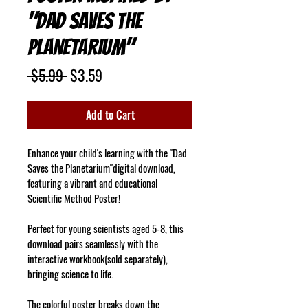
"Dad Saves the
Planetarium"
Regular
Sale
 $5.99 
$3.59
Price
Price
Add to Cart
Enhance your child's learning with the "Dad 
Saves the Planetarium"digital download, 
featuring a vibrant and educational 
Scientific Method Poster!
Perfect for young scientists aged 5-8, this 
download pairs seamlessly with the 
interactive workbook(sold separately), 
bringing science to life.
The colorful poster breaks down the 