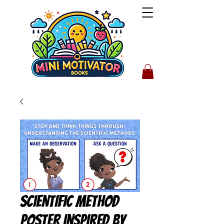
Scientific Method
Poster Inspired by