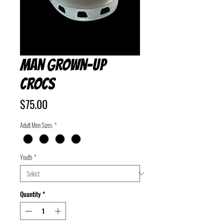
Man Grown-Up
Crocs
Price
$75.00
Adult Men Sizes
*
Youth
*
Quantity
*