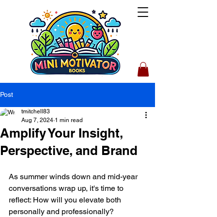
Post
tmitchell83
Aug 7, 2024
1 min read
Amplify Your Insight,
Perspective, and Brand
As summer winds down and mid-year 
conversations wrap up, it's time to 
reflect: How will you elevate both 
personally and professionally?