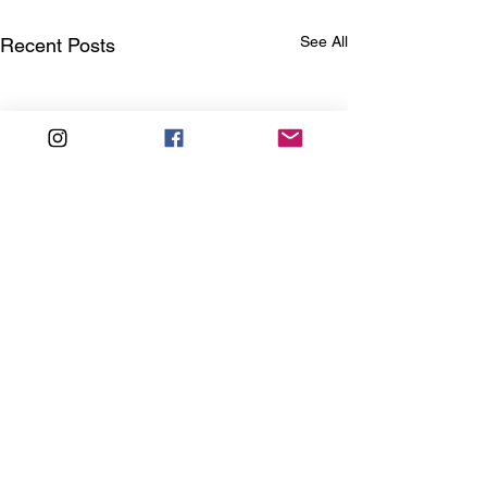
See All
Recent Posts