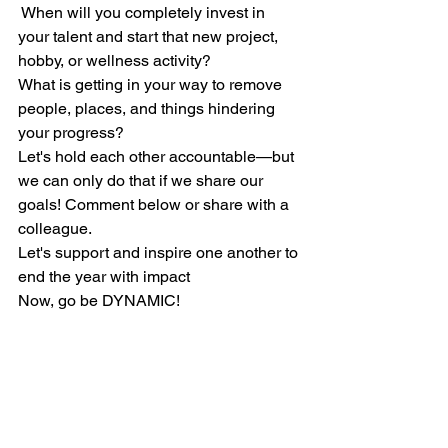
 When will you completely invest in 
your talent and start that new project, 
hobby, or wellness activity?
What is getting in your way to remove 
people, places, and things hindering 
your progress?
Let's hold each other accountable—but 
we can only do that if we share our 
goals! Comment below or share with a 
colleague.
Let's support and inspire one another to 
end the year with impact
Now, go be DYNAMIC!